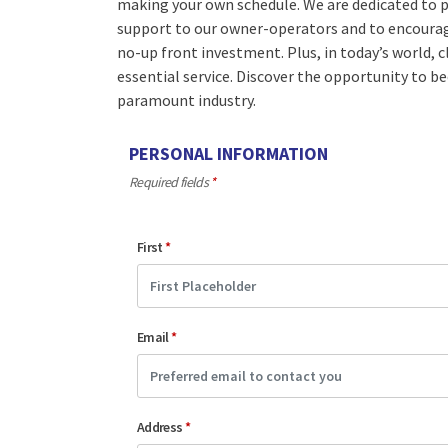
making your own schedule. We are dedicated to p
support to our owner-operators and to encourage
no-up front investment. Plus, in today’s world, c
essential service. Discover the opportunity to b
paramount industry.
PERSONAL INFORMATION
Required fields
*
First
*
Email
*
Address
*