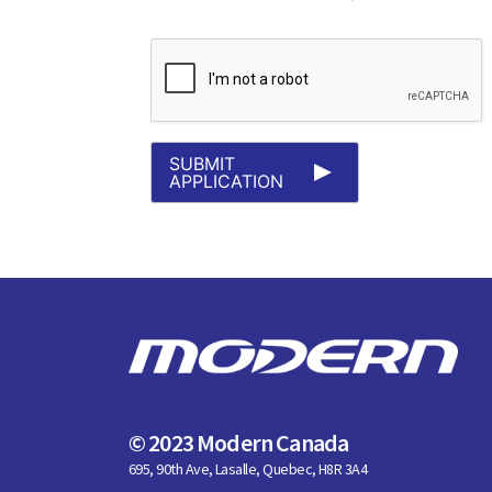
SUBMIT
APPLICATION
© 2023 Modern Canada
695, 90th Ave, Lasalle, Quebec, H8R 3A4