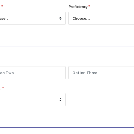
n
*
Proficiency
*
s.
*