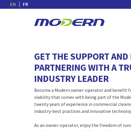
EN
FR
GET THE SUPPORT AND 
PARTNERING WITH A T
INDUSTRY LEADER
Become a Modern owner-operator and benefit fr
viability that comes with being part of the Moder
twenty years of experience in commercial cleanin
industry-best practices and innovative technolo
As an owner-operator, enjoy the freedom of run