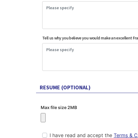
Tell us why you believe you would make an excellent Fr
RESUME (OPTIONAL)
Max file size 2MB
I have read and accept the
Terms & C