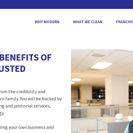
WHY MODERN
WHAT WE CLEAN
FRANCHI
BENEFITS OF
RUSTED
om the credibility and
n family. You will be backed by
g and janitorial services,
gy.
ning your own business and