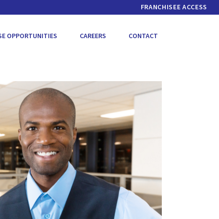
FRANCHISEE ACCESS
SE OPPORTUNITIES
CAREERS
CONTACT