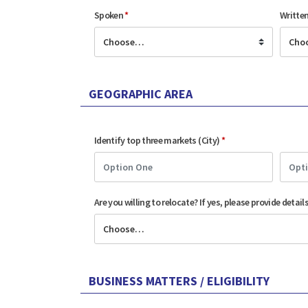
Spoken
*
Writte
GEOGRAPHIC AREA
Identify top three markets (City)
*
Are you willing to relocate? If yes, please provide detail
BUSINESS MATTERS / ELIGIBILITY