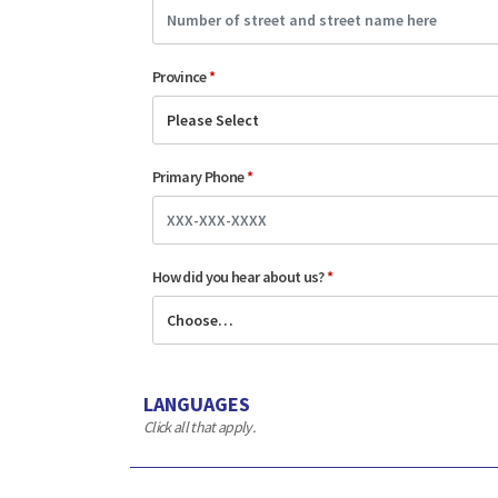
Province
*
Primary Phone
*
How did you hear about us?
*
LANGUAGES
Click all that apply.