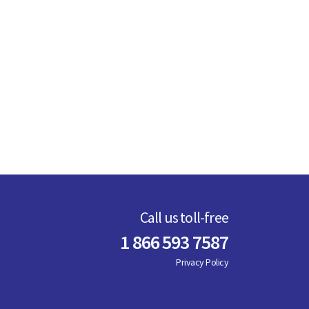
Call us toll-free
1 866 593 7587
Privacy Policy