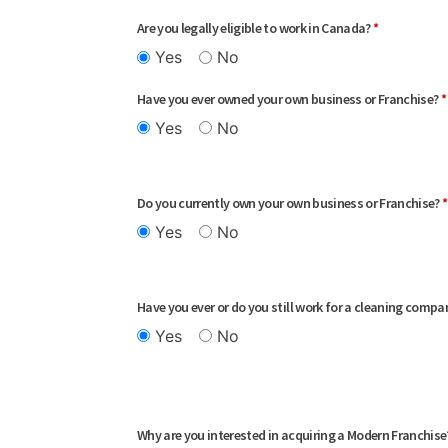
Are you legally eligible to work in Canada?
*
Yes
No
Have you ever owned your own business or Franchise?
*
Yes
No
Do you currently own your own business or Franchise?
*
Yes
No
Have you ever or do you still work for a cleaning comp
Yes
No
Why are you interested in acquiring a Modern Franchis