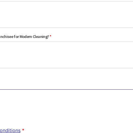
anchisee for Modern Cleaning?
*
onditions
*