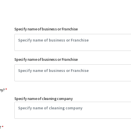
Specify name of business or Franchise
Specify name of business or Franchise
any?
*
Specify name of cleaning company
e?
*