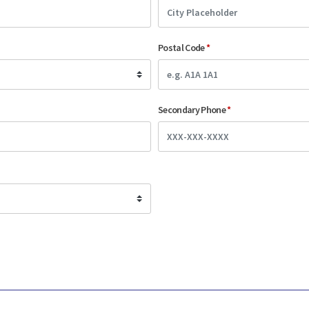
Postal Code
*
Secondary Phone
*