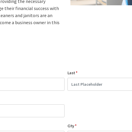
roviding the necessary
 their financial success with
leaners and janitors are an
ecome a business owner in this
Last
*
City
*