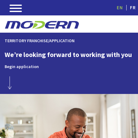
EN
FR
TERRITORY FRANCHISE/APPLICATION
We’re looking forward to working with you
Begin application