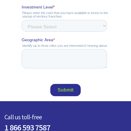
Call us toll-free
1 866 593 7587