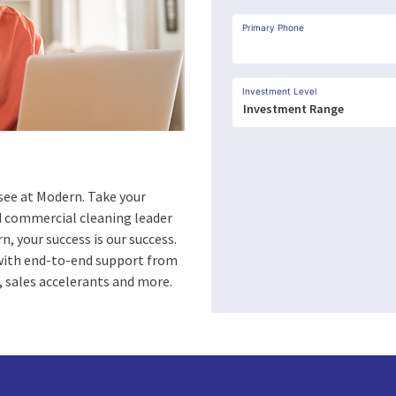
Primary Phone
Investment Level
see at Modern. Take your
ed commercial cleaning leader
n, your success is our success.
 with end-to-end support from
 sales accelerants and more.