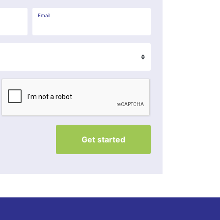
Email
Get started