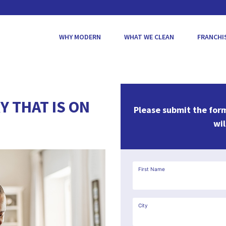
WHY MODERN
WHAT WE CLEAN
FRANCHI
Y THAT IS ON
Please submit the for
wil
First Name
City