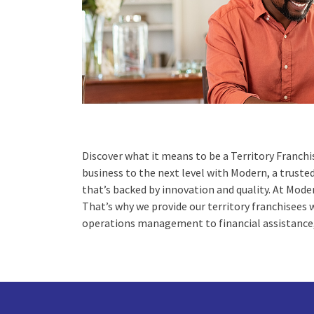
Discover what it means to be a Territory Franchi
business to the next level with Modern, a trust
that’s backed by innovation and quality. At Moder
That’s why we provide our territory franchisees
operations management to financial assistance,