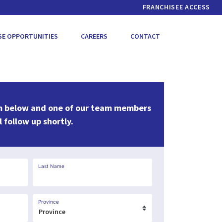
FRANCHISEE ACCESS
SE OPPORTUNITIES
CAREERS
CONTACT
m below and one of our team members
l follow up shortly.
Last Name
Province