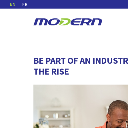
EN
FR
BE PART OF AN INDUSTR
THE RISE