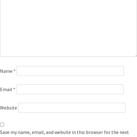
Name
*
Email
*
Website
Save my name, email, and website in this browser for the next