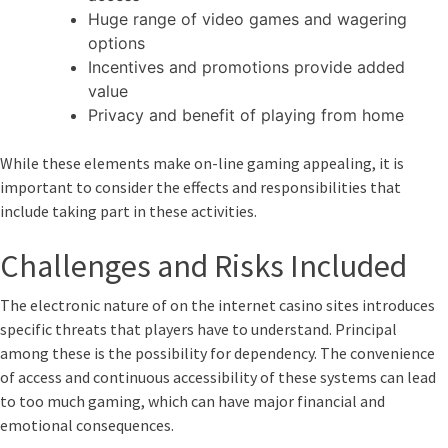
Huge range of video games and wagering
options
Incentives and promotions provide added
value
Privacy and benefit of playing from home
While these elements make on-line gaming appealing, it is
important to consider the effects and responsibilities that
include taking part in these activities.
Challenges and Risks Included
The electronic nature of on the internet casino sites introduces
specific threats that players have to understand. Principal
among these is the possibility for dependency. The convenience
of access and continuous accessibility of these systems can lead
to too much gaming, which can have major financial and
emotional consequences.