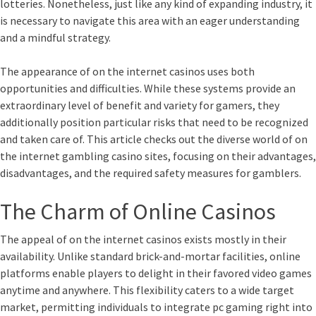
lotteries. Nonetheless, just like any kind of expanding industry, it
is necessary to navigate this area with an eager understanding
and a mindful strategy.
The appearance of on the internet casinos uses both
opportunities and difficulties. While these systems provide an
extraordinary level of benefit and variety for gamers, they
additionally position particular risks that need to be recognized
and taken care of. This article checks out the diverse world of on
the internet gambling casino sites, focusing on their advantages,
disadvantages, and the required safety measures for gamblers.
The Charm of Online Casinos
The appeal of on the internet casinos exists mostly in their
availability. Unlike standard brick-and-mortar facilities, online
platforms enable players to delight in their favored video games
anytime and anywhere. This flexibility caters to a wide target
market, permitting individuals to integrate pc gaming right into