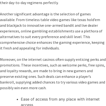
their day-to-day regimens perfectly.
Another significant advantage is the selection of games
available. From timeless table video games like texas hold’em
and blackjack to innovative one-armed bandit and live dealer
experiences, online gambling establishments use a plethora of
alternatives to suit every preference and skill level. This
comprehensive choice enhances the gaming experience, keeping
it fresh and appealing for individuals.
Moreover, on the internet casinos often supply enticing perks and
promotions. These incentives, such as welcome perks, free spins,
and loyalty rewards, are made to bring in new gamers and
preserve existing ones. Such deals can enhance a player’s
bankroll, supplying added chances to try various video games and
possibly win even more cash.
Ease of access from any place with internet
access