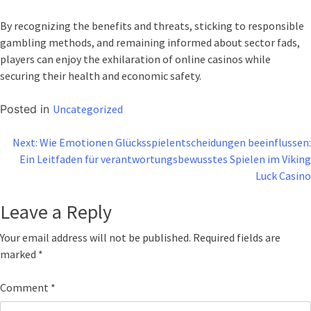
By recognizing the benefits and threats, sticking to responsible
gambling methods, and remaining informed about sector fads,
players can enjoy the exhilaration of online casinos while
securing their health and economic safety.
Posted in
Uncategorized
Post
Next:
Wie Emotionen Glücksspielentscheidungen beeinflussen:
Ein Leitfaden für verantwortungsbewusstes Spielen im Viking
navigation
Luck Casino
Leave a Reply
Your email address will not be published.
Required fields are
marked
*
Comment
*