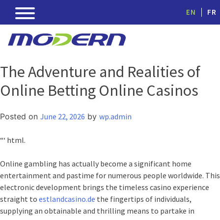
EN
FR
The Adventure and Realities of
Online Betting Online Casinos
Posted on
June 22, 2026
by
wp.admin
“‘ html.
Online gambling has actually become a significant home
entertainment and pastime for numerous people worldwide. This
electronic development brings the timeless casino experience
straight to
estlandcasino.de
the fingertips of individuals,
supplying an obtainable and thrilling means to partake in