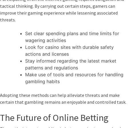
tactical thinking. By carrying out certain steps, gamers can
improve their gaming experience while lessening associated
threats.
Set clear spending plans and time limits for
wagering activities
Look for casino sites with durable safety
actions and licenses
Stay informed regarding the latest market
patterns and regulations
Make use of tools and resources for handling
gambling habits
Adopting these methods can help alleviate threats and make
certain that gambling remains an enjoyable and controlled task.
The Future of Online Betting