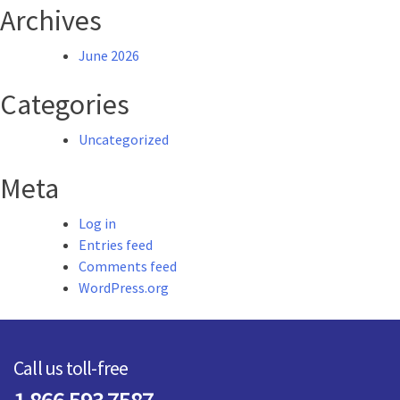
Archives
June 2026
Categories
Uncategorized
Meta
Log in
Entries feed
Comments feed
WordPress.org
Call us toll-free