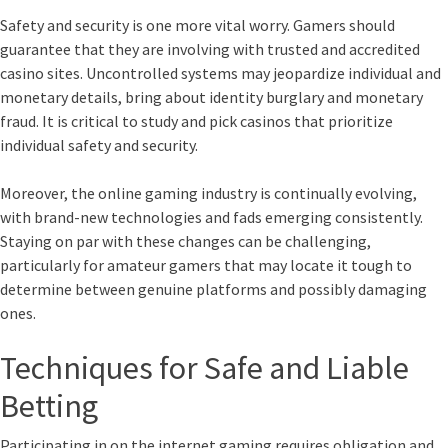
Safety and security is one more vital worry. Gamers should
guarantee that they are involving with trusted and accredited
casino sites. Uncontrolled systems may jeopardize individual and
monetary details, bring about identity burglary and monetary
fraud. It is critical to study and pick casinos that prioritize
individual safety and security.
Moreover, the online gaming industry is continually evolving,
with brand-new technologies and fads emerging consistently.
Staying on par with these changes can be challenging,
particularly for amateur gamers that may locate it tough to
determine between genuine platforms and possibly damaging
ones.
Techniques for Safe and Liable
Betting
Participating in on the internet gaming requires obligation and