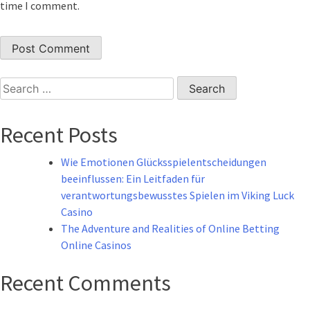
time I comment.
Search
for:
Recent Posts
Wie Emotionen Glücksspielentscheidungen
beeinflussen: Ein Leitfaden für
verantwortungsbewusstes Spielen im Viking Luck
Casino
The Adventure and Realities of Online Betting
Online Casinos
Recent Comments