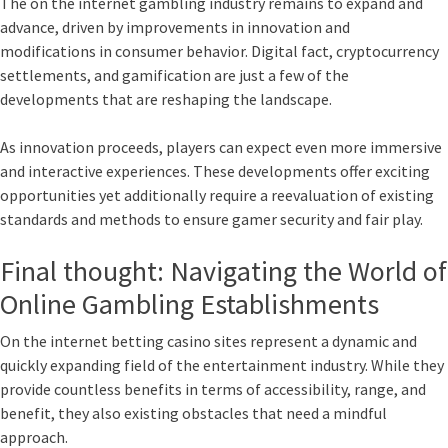
The on the internet gambling industry remains to expand and
advance, driven by improvements in innovation and
modifications in consumer behavior. Digital fact, cryptocurrency
settlements, and gamification are just a few of the
developments that are reshaping the landscape.
As innovation proceeds, players can expect even more immersive
and interactive experiences. These developments offer exciting
opportunities yet additionally require a reevaluation of existing
standards and methods to ensure gamer security and fair play.
Final thought: Navigating the World of
Online Gambling Establishments
On the internet betting casino sites represent a dynamic and
quickly expanding field of the entertainment industry. While they
provide countless benefits in terms of accessibility, range, and
benefit, they also existing obstacles that need a mindful
approach.